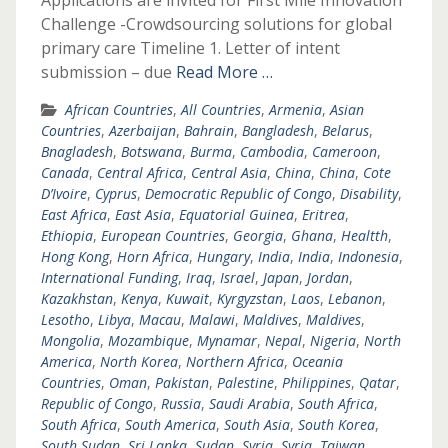
Applications are invited for First Mile Innovation
Challenge -Crowdsourcing solutions for global
primary care Timeline 1. Letter of intent
submission – due
Read More …
African Countries
,
All Countries
,
Armenia
,
Asian
Countries
,
Azerbaijan
,
Bahrain
,
Bangladesh
,
Belarus
,
Bnagladesh
,
Botswana
,
Burma
,
Cambodia
,
Cameroon
,
Canada
,
Central Africa
,
Central Asia
,
China
,
China
,
Cote
D’Ivoire
,
Cyprus
,
Democratic Republic of Congo
,
Disability
,
East Africa
,
East Asia
,
Equatorial Guinea
,
Eritrea
,
Ethiopia
,
European Countries
,
Georgia
,
Ghana
,
Healtth
,
Hong Kong
,
Horn Africa
,
Hungary
,
India
,
India
,
Indonesia
,
International Funding
,
Iraq
,
Israel
,
Japan
,
Jordan
,
Kazakhstan
,
Kenya
,
Kuwait
,
Kyrgyzstan
,
Laos
,
Lebanon
,
Lesotho
,
Libya
,
Macau
,
Malawi
,
Maldives
,
Maldives
,
Mongolia
,
Mozambique
,
Mynamar
,
Nepal
,
Nigeria
,
North
America
,
North Korea
,
Northern Africa
,
Oceania
Countries
,
Oman
,
Pakistan
,
Palestine
,
Philippines
,
Qatar
,
Republic of Congo
,
Russia
,
Saudi Arabia
,
South Africa
,
South Africa
,
South America
,
South Asia
,
South Korea
,
South Sudan
,
Sri Lanka
,
Sudan
,
Syria
,
Syria
,
Taiwan
,