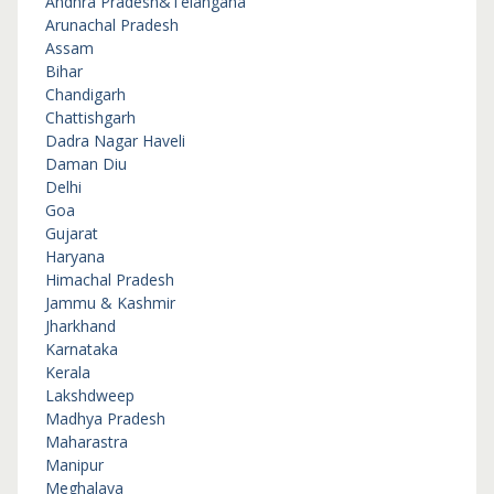
Andhra Pradesh&Telangana
Arunachal Pradesh
Assam
Bihar
Chandigarh
Chattishgarh
Dadra Nagar Haveli
Daman Diu
Delhi
Goa
Gujarat
Haryana
Himachal Pradesh
Jammu & Kashmir
Jharkhand
Karnataka
Kerala
Lakshdweep
Madhya Pradesh
Maharastra
Manipur
Meghalaya