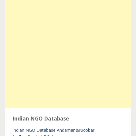
Indian NGO Database
Indian NGO Database
Andaman&Nicobar