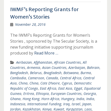
IWMF’s Reporting Grants for
Women’s Stories
November 28, 2016
The IWMF’s Reporting Grants for Women’s
Stories , sponsored by The Secular Society, is a
new funding initiative supporting journalism
produced by
Read More …
Aerbaizan
,
Afghanistan
,
African Countries
,
All
Countries
,
Armenia
,
Asian Countries
,
Azerbaijan
,
Bahrain
,
Bangladesh
,
Belarus
,
Bnagladesh
,
Botswana
,
Burma
,
Cambodia
,
Cameroon
,
Canada
,
Central Africa
,
Central
Asia
,
China
,
China
,
Cote D’Ivoire
,
Cyprus
,
Democratic
Republic of Congo
,
East Africa
,
East Asia
,
Egypt
,
Equatorial
Guinea
,
Eritrea
,
Ethiopia
,
European Countries
,
Georgia
,
Ghana
,
Hong Kong
,
Horn Africa
,
Hungary
,
India
,
India
,
Indonesia
,
International Funding
,
Iraq
,
Israel
,
Japan
,
Jordan
,
Kazakhstan
,
Kenya
,
Kuwait
,
Kyrgyzstan
,
Laos
,