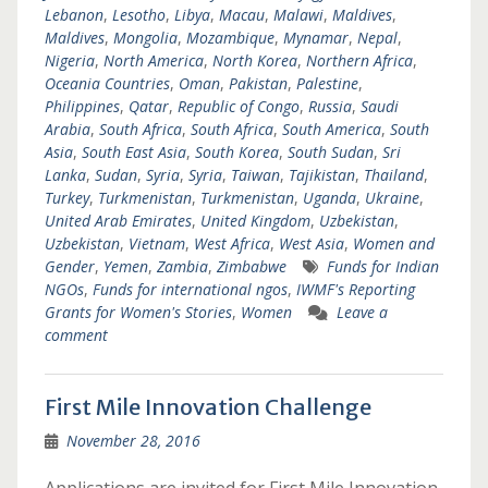
Lebanon
,
Lesotho
,
Libya
,
Macau
,
Malawi
,
Maldives
,
Maldives
,
Mongolia
,
Mozambique
,
Mynamar
,
Nepal
,
Nigeria
,
North America
,
North Korea
,
Northern Africa
,
Oceania Countries
,
Oman
,
Pakistan
,
Palestine
,
Philippines
,
Qatar
,
Republic of Congo
,
Russia
,
Saudi
Arabia
,
South Africa
,
South Africa
,
South America
,
South
Asia
,
South East Asia
,
South Korea
,
South Sudan
,
Sri
Lanka
,
Sudan
,
Syria
,
Syria
,
Taiwan
,
Tajikistan
,
Thailand
,
Turkey
,
Turkmenistan
,
Turkmenistan
,
Uganda
,
Ukraine
,
United Arab Emirates
,
United Kingdom
,
Uzbekistan
,
Uzbekistan
,
Vietnam
,
West Africa
,
West Asia
,
Women and
Gender
,
Yemen
,
Zambia
,
Zimbabwe
Funds for Indian
NGOs
,
Funds for international ngos
,
IWMF's Reporting
Grants for Women's Stories
,
Women
Leave a
comment
First Mile Innovation Challenge
November 28, 2016