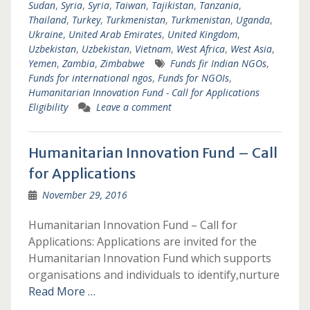
Sudan
,
Syria
,
Syria
,
Taiwan
,
Tajikistan
,
Tanzania
,
Thailand
,
Turkey
,
Turkmenistan
,
Turkmenistan
,
Uganda
,
Ukraine
,
United Arab Emirates
,
United Kingdom
,
Uzbekistan
,
Uzbekistan
,
Vietnam
,
West Africa
,
West Asia
,
Yemen
,
Zambia
,
Zimbabwe
Funds fir Indian NGOs
,
Funds for international ngos
,
Funds for NGOIs
,
Humanitarian Innovation Fund - Call for Applications
Eligibility
Leave a comment
Humanitarian Innovation Fund – Call
for Applications
November 29, 2016
Humanitarian Innovation Fund – Call for
Applications: Applications are invited for the
Humanitarian Innovation Fund which supports
organisations and individuals to identify,nurture
Read More …