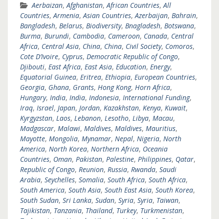
Aerbaizan
,
Afghanistan
,
African Countries
,
All
Countries
,
Armenia
,
Asian Countries
,
Azerbaijan
,
Bahrain
,
Bangladesh
,
Belarus
,
Biodiversity
,
Bnagladesh
,
Botswana
,
Burma
,
Burundi
,
Cambodia
,
Cameroon
,
Canada
,
Central
Africa
,
Central Asia
,
China
,
China
,
Civil Society
,
Comoros
,
Cote D’Ivoire
,
Cyprus
,
Democratic Republic of Congo
,
Djibouti
,
East Africa
,
East Asia
,
Education
,
Energy
,
Equatorial Guinea
,
Eritrea
,
Ethiopia
,
European Countries
,
Georgia
,
Ghana
,
Grants
,
Hong Kong
,
Horn Africa
,
Hungary
,
India
,
India
,
Indonesia
,
International Funding
,
Iraq
,
Israel
,
Japan
,
Jordan
,
Kazakhstan
,
Kenya
,
Kuwait
,
Kyrgyzstan
,
Laos
,
Lebanon
,
Lesotho
,
Libya
,
Macau
,
Madgascar
,
Malawi
,
Maldives
,
Maldives
,
Mauritius
,
Mayotte
,
Mongolia
,
Mynamar
,
Nepal
,
Nigeria
,
North
America
,
North Korea
,
Northern Africa
,
Oceania
Countries
,
Oman
,
Pakistan
,
Palestine
,
Philippines
,
Qatar
,
Republic of Congo
,
Reunion
,
Russia
,
Rwanda
,
Saudi
Arabia
,
Seychelles
,
Somalia
,
South Africa
,
South Africa
,
South America
,
South Asia
,
South East Asia
,
South Korea
,
South Sudan
,
Sri Lanka
,
Sudan
,
Syria
,
Syria
,
Taiwan
,
Tajikistan
,
Tanzania
,
Thailand
,
Turkey
,
Turkmenistan
,