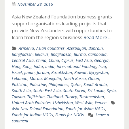
November 28, 2016
Asia New Zealand Foundation business grants
support organisations leading projects that
provide New Zealanders with opportunities to
learn from the region’s business
Read More …
Armenia
,
Asian Countries
,
Azerbaijan
,
Bahrain
,
Bangladesh
,
Belarus
,
Bnagladesh
,
Burma
,
Cambodia
,
Central Asia
,
China
,
China
,
Cyprus
,
East Asia
,
Georgia
,
Hong Kong
,
India
,
India
,
International Funding
,
Iraq
,
Israel
,
Japan
,
Jordan
,
Kazakhstan
,
Kuwait
,
Kyrgyzstan
,
Lebanon
,
Macau
,
Mongolia
,
North Korea
,
Oman
,
Pakistan
,
Palestine
,
Philippines
,
Qatar
,
Saudi Arabia
,
South Asia
,
South East Asia
,
South Korea
,
Sri Lanka
,
Syria
,
Taiwan
,
Tajikistan
,
Thailand
,
Turkey
,
Turkmenistan
,
United Arab Emirates
,
Uzbekistan
,
West Asia
,
Yemen
Asia New Zeland Foundation
,
Funds for Asian NGOs
,
Funds for Indian NGOs
,
Funds for NGOs
Leave a
comment