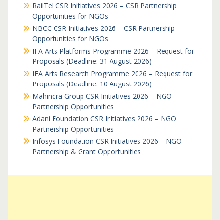
RailTel CSR Initiatives 2026 – CSR Partnership
Opportunities for NGOs
NBCC CSR Initiatives 2026 – CSR Partnership
Opportunities for NGOs
IFA Arts Platforms Programme 2026 – Request for
Proposals (Deadline: 31 August 2026)
IFA Arts Research Programme 2026 – Request for
Proposals (Deadline: 10 August 2026)
Mahindra Group CSR Initiatives 2026 – NGO
Partnership Opportunities
Adani Foundation CSR Initiatives 2026 – NGO
Partnership Opportunities
Infosys Foundation CSR Initiatives 2026 – NGO
Partnership & Grant Opportunities