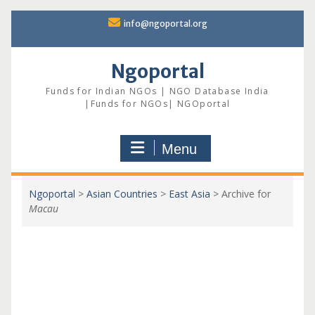
Skip
info@ngoportal.org
to
content
Ngoportal
Funds for Indian NGOs | NGO Database India
|Funds for NGOs| NGOportal
Menu
Ngoportal
>
Asian Countries
>
East Asia
>
Archive for
Macau