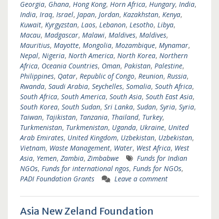
Georgia
,
Ghana
,
Hong Kong
,
Horn Africa
,
Hungary
,
India
,
India
,
Iraq
,
Israel
,
Japan
,
Jordan
,
Kazakhstan
,
Kenya
,
Kuwait
,
Kyrgyzstan
,
Laos
,
Lebanon
,
Lesotho
,
Libya
,
Macau
,
Madgascar
,
Malawi
,
Maldives
,
Maldives
,
Mauritius
,
Mayotte
,
Mongolia
,
Mozambique
,
Mynamar
,
Nepal
,
Nigeria
,
North America
,
North Korea
,
Northern
Africa
,
Oceania Countries
,
Oman
,
Pakistan
,
Palestine
,
Philippines
,
Qatar
,
Republic of Congo
,
Reunion
,
Russia
,
Rwanda
,
Saudi Arabia
,
Seychelles
,
Somalia
,
South Africa
,
South Africa
,
South America
,
South Asia
,
South East Asia
,
South Korea
,
South Sudan
,
Sri Lanka
,
Sudan
,
Syria
,
Syria
,
Taiwan
,
Tajikistan
,
Tanzania
,
Thailand
,
Turkey
,
Turkmenistan
,
Turkmenistan
,
Uganda
,
Ukraine
,
United
Arab Emirates
,
United Kingdom
,
Uzbekistan
,
Uzbekistan
,
Vietnam
,
Waste Management
,
Water
,
West Africa
,
West
Asia
,
Yemen
,
Zambia
,
Zimbabwe
Funds for Indian
NGOs
,
Funds for international ngos
,
Funds for NGOs
,
PADI Foundation Grants
Leave a comment
Asia New Zeland Foundation