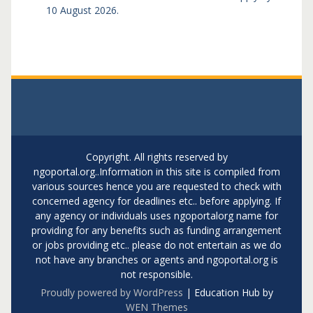
10 August 2026.
Copyright. All rights reserved by
ngoportal.org..Information in this site is compiled from
various sources hence you are requested to check with
concerned agency for deadlines etc.. before applying. If
any agency or individuals uses ngoportalorg name for
providing for any benefits such as funding arrangement
or jobs providing etc.. please do not entertain as we do
not have any branches or agents and ngoportal.org is
not responsible.
Proudly powered by WordPress
|
Education Hub by
WEN Themes