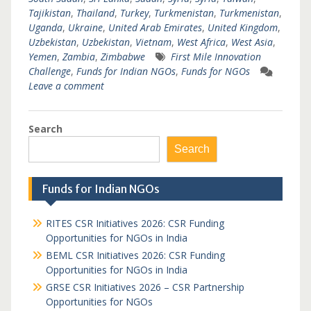
Tajikistan
,
Thailand
,
Turkey
,
Turkmenistan
,
Turkmenistan
,
Uganda
,
Ukraine
,
United Arab Emirates
,
United Kingdom
,
Uzbekistan
,
Uzbekistan
,
Vietnam
,
West Africa
,
West Asia
,
Yemen
,
Zambia
,
Zimbabwe
First Mile Innovation
Challenge
,
Funds for Indian NGOs
,
Funds for NGOs
Leave a comment
Search
Search
Funds for Indian NGOs
RITES CSR Initiatives 2026: CSR Funding
Opportunities for NGOs in India
BEML CSR Initiatives 2026: CSR Funding
Opportunities for NGOs in India
GRSE CSR Initiatives 2026 – CSR Partnership
Opportunities for NGOs