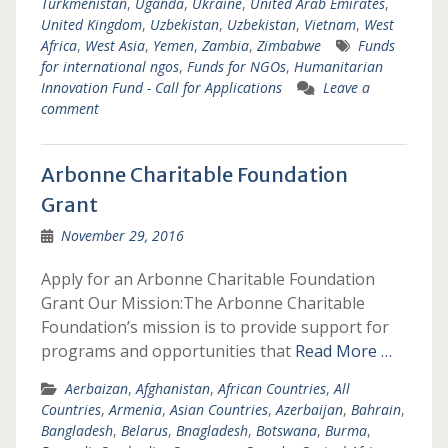
Turkmenistan
,
Uganda
,
Ukraine
,
United Arab Emirates
,
United Kingdom
,
Uzbekistan
,
Uzbekistan
,
Vietnam
,
West
Africa
,
West Asia
,
Yemen
,
Zambia
,
Zimbabwe
Funds
for international ngos
,
Funds for NGOs
,
Humanitarian
Innovation Fund - Call for Applications
Leave a
comment
Arbonne Charitable Foundation
Grant
November 29, 2016
Apply for an Arbonne Charitable Foundation
Grant Our Mission:The Arbonne Charitable
Foundation’s mission is to provide support for
programs and opportunities that
Read More …
Aerbaizan
,
Afghanistan
,
African Countries
,
All
Countries
,
Armenia
,
Asian Countries
,
Azerbaijan
,
Bahrain
,
Bangladesh
,
Belarus
,
Bnagladesh
,
Botswana
,
Burma
,