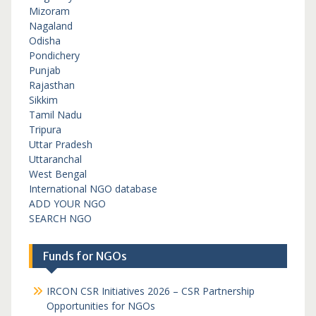
Mizoram
Nagaland
Odisha
Pondichery
Punjab
Rajasthan
Sikkim
Tamil Nadu
Tripura
Uttar Pradesh
Uttaranchal
West Bengal
International NGO database
ADD YOUR NGO
SEARCH NGO
Funds for NGOs
IRCON CSR Initiatives 2026 – CSR Partnership
Opportunities for NGOs