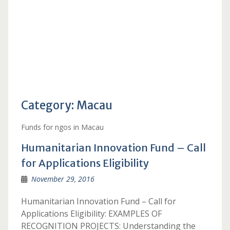
Category:
Macau
Funds for ngos in Macau
Humanitarian Innovation Fund – Call
for Applications Eligibility
November 29, 2016
Humanitarian Innovation Fund – Call for
Applications Eligibility: EXAMPLES OF
RECOGNITION PROJECTS: Understanding the