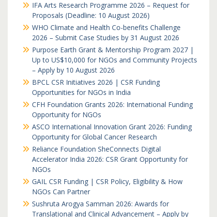
IFA Arts Research Programme 2026 – Request for
Proposals (Deadline: 10 August 2026)
WHO Climate and Health Co-benefits Challenge
2026 – Submit Case Studies by 31 August 2026
Purpose Earth Grant & Mentorship Program 2027 |
Up to US$10,000 for NGOs and Community Projects
– Apply by 10 August 2026
BPCL CSR Initiatives 2026 | CSR Funding
Opportunities for NGOs in India
CFH Foundation Grants 2026: International Funding
Opportunity for NGOs
ASCO International Innovation Grant 2026: Funding
Opportunity for Global Cancer Research
Reliance Foundation SheConnects Digital
Accelerator India 2026: CSR Grant Opportunity for
NGOs
GAIL CSR Funding | CSR Policy, Eligibility & How
NGOs Can Partner
Sushruta Arogya Samman 2026: Awards for
Translational and Clinical Advancement – Apply by