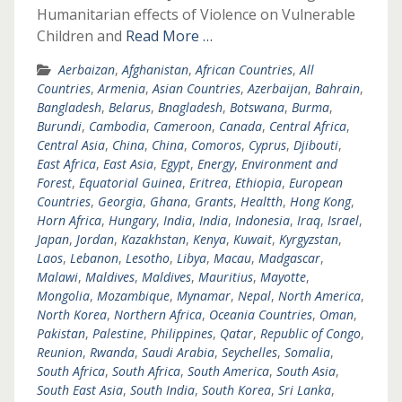
Humanitarian effects of Violence on Vulnerable
Children and
Read More …
Aerbaizan
,
Afghanistan
,
African Countries
,
All
Countries
,
Armenia
,
Asian Countries
,
Azerbaijan
,
Bahrain
,
Bangladesh
,
Belarus
,
Bnagladesh
,
Botswana
,
Burma
,
Burundi
,
Cambodia
,
Cameroon
,
Canada
,
Central Africa
,
Central Asia
,
China
,
China
,
Comoros
,
Cyprus
,
Djibouti
,
East Africa
,
East Asia
,
Egypt
,
Energy
,
Environment and
Forest
,
Equatorial Guinea
,
Eritrea
,
Ethiopia
,
European
Countries
,
Georgia
,
Ghana
,
Grants
,
Healtth
,
Hong Kong
,
Horn Africa
,
Hungary
,
India
,
India
,
Indonesia
,
Iraq
,
Israel
,
Japan
,
Jordan
,
Kazakhstan
,
Kenya
,
Kuwait
,
Kyrgyzstan
,
Laos
,
Lebanon
,
Lesotho
,
Libya
,
Macau
,
Madgascar
,
Malawi
,
Maldives
,
Maldives
,
Mauritius
,
Mayotte
,
Mongolia
,
Mozambique
,
Mynamar
,
Nepal
,
North America
,
North Korea
,
Northern Africa
,
Oceania Countries
,
Oman
,
Pakistan
,
Palestine
,
Philippines
,
Qatar
,
Republic of Congo
,
Reunion
,
Rwanda
,
Saudi Arabia
,
Seychelles
,
Somalia
,
South Africa
,
South Africa
,
South America
,
South Asia
,
South East Asia
,
South India
,
South Korea
,
Sri Lanka
,