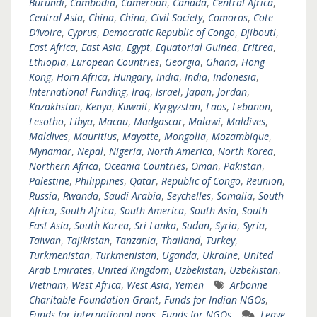
Burundi
,
Cambodia
,
Cameroon
,
Canada
,
Central Africa
,
Central Asia
,
China
,
China
,
Civil Society
,
Comoros
,
Cote
D’Ivoire
,
Cyprus
,
Democratic Republic of Congo
,
Djibouti
,
East Africa
,
East Asia
,
Egypt
,
Equatorial Guinea
,
Eritrea
,
Ethiopia
,
European Countries
,
Georgia
,
Ghana
,
Hong
Kong
,
Horn Africa
,
Hungary
,
India
,
India
,
Indonesia
,
International Funding
,
Iraq
,
Israel
,
Japan
,
Jordan
,
Kazakhstan
,
Kenya
,
Kuwait
,
Kyrgyzstan
,
Laos
,
Lebanon
,
Lesotho
,
Libya
,
Macau
,
Madgascar
,
Malawi
,
Maldives
,
Maldives
,
Mauritius
,
Mayotte
,
Mongolia
,
Mozambique
,
Mynamar
,
Nepal
,
Nigeria
,
North America
,
North Korea
,
Northern Africa
,
Oceania Countries
,
Oman
,
Pakistan
,
Palestine
,
Philippines
,
Qatar
,
Republic of Congo
,
Reunion
,
Russia
,
Rwanda
,
Saudi Arabia
,
Seychelles
,
Somalia
,
South
Africa
,
South Africa
,
South America
,
South Asia
,
South
East Asia
,
South Korea
,
Sri Lanka
,
Sudan
,
Syria
,
Syria
,
Taiwan
,
Tajikistan
,
Tanzania
,
Thailand
,
Turkey
,
Turkmenistan
,
Turkmenistan
,
Uganda
,
Ukraine
,
United
Arab Emirates
,
United Kingdom
,
Uzbekistan
,
Uzbekistan
,
Vietnam
,
West Africa
,
West Asia
,
Yemen
Arbonne
Charitable Foundation Grant
,
Funds for Indian NGOs
,
Funds for international ngos
,
Funds for NGOs
Leave