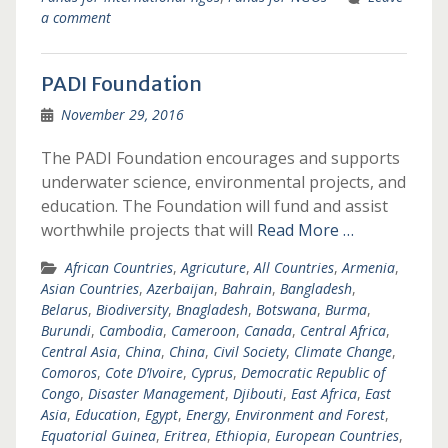
a comment
PADI Foundation
November 29, 2016
The PADI Foundation encourages and supports
underwater science, environmental projects, and
education. The Foundation will fund and assist
worthwhile projects that will
Read More …
African Countries
,
Agricuture
,
All Countries
,
Armenia
,
Asian Countries
,
Azerbaijan
,
Bahrain
,
Bangladesh
,
Belarus
,
Biodiversity
,
Bnagladesh
,
Botswana
,
Burma
,
Burundi
,
Cambodia
,
Cameroon
,
Canada
,
Central Africa
,
Central Asia
,
China
,
China
,
Civil Society
,
Climate Change
,
Comoros
,
Cote D’Ivoire
,
Cyprus
,
Democratic Republic of
Congo
,
Disaster Management
,
Djibouti
,
East Africa
,
East
Asia
,
Education
,
Egypt
,
Energy
,
Environment and Forest
,
Equatorial Guinea
,
Eritrea
,
Ethiopia
,
European Countries
,