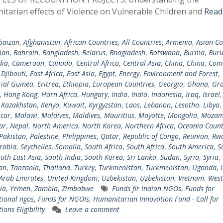
tarian effects of Violence on Vulnerable Children and
Read
baizan
,
Afghanistan
,
African Countries
,
All Countries
,
Armenia
,
Asian Co
jan
,
Bahrain
,
Bangladesh
,
Belarus
,
Bnagladesh
,
Botswana
,
Burma
,
Buru
ia
,
Cameroon
,
Canada
,
Central Africa
,
Central Asia
,
China
,
China
,
Com
,
Djibouti
,
East Africa
,
East Asia
,
Egypt
,
Energy
,
Environment and Forest
,
ial Guinea
,
Eritrea
,
Ethiopia
,
European Countries
,
Georgia
,
Ghana
,
Gra
,
Hong Kong
,
Horn Africa
,
Hungary
,
India
,
India
,
Indonesia
,
Iraq
,
Israel
,
Kazakhstan
,
Kenya
,
Kuwait
,
Kyrgyzstan
,
Laos
,
Lebanon
,
Lesotho
,
Libya
car
,
Malawi
,
Maldives
,
Maldives
,
Mauritius
,
Mayotte
,
Mongolia
,
Mozam
ar
,
Nepal
,
North America
,
North Korea
,
Northern Africa
,
Oceania Count
Pakistan
,
Palestine
,
Philippines
,
Qatar
,
Republic of Congo
,
Reunion
,
Rw
rabia
,
Seychelles
,
Somalia
,
South Africa
,
South Africa
,
South America
,
S
uth East Asia
,
South India
,
South Korea
,
Sri Lanka
,
Sudan
,
Syria
,
Syria
,
tan
,
Tanzania
,
Thailand
,
Turkey
,
Turkmenistan
,
Turkmenistan
,
Uganda
,
Arab Emirates
,
United Kingdom
,
Uzbekistan
,
Uzbekistan
,
Vietnam
,
West
ia
,
Yemen
,
Zambia
,
Zimbabwe
Funds fir Indian NGOs
,
Funds for
tional ngos
,
Funds for NGOIs
,
Humanitarian Innovation Fund - Call for
ions Eligibility
Leave a comment