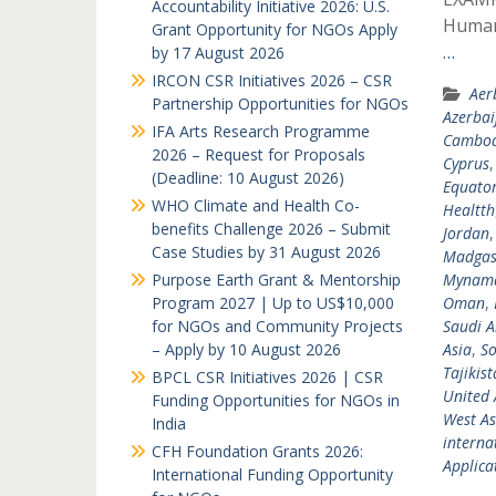
Accountability Initiative 2026: U.S.
Humani
Grant Opportunity for NGOs Apply
…
by 17 August 2026
IRCON CSR Initiatives 2026 – CSR
Aer
Partnership Opportunities for NGOs
Azerbai
IFA Arts Research Programme
Cambod
2026 – Request for Proposals
Cyprus
(Deadline: 10 August 2026)
Equator
WHO Climate and Health Co-
Healtth
benefits Challenge 2026 – Submit
Jordan
Case Studies by 31 August 2026
Madgas
Purpose Earth Grant & Mentorship
Mynam
Program 2027 | Up to US$10,000
Oman
,
for NGOs and Community Projects
Saudi A
– Apply by 10 August 2026
Asia
,
So
Tajikis
BPCL CSR Initiatives 2026 | CSR
United 
Funding Opportunities for NGOs in
West As
India
interna
CFH Foundation Grants 2026:
Applicat
International Funding Opportunity