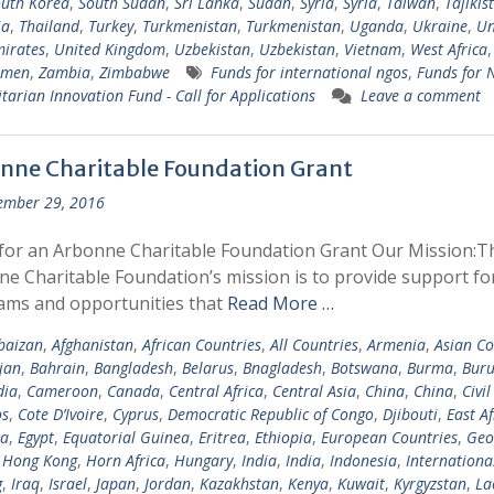
uth Korea
,
South Sudan
,
Sri Lanka
,
Sudan
,
Syria
,
Syria
,
Taiwan
,
Tajikis
ia
,
Thailand
,
Turkey
,
Turkmenistan
,
Turkmenistan
,
Uganda
,
Ukraine
,
Un
irates
,
United Kingdom
,
Uzbekistan
,
Uzbekistan
,
Vietnam
,
West Africa
emen
,
Zambia
,
Zimbabwe
Funds for international ngos
,
Funds for
arian Innovation Fund - Call for Applications
Leave a comment
nne Charitable Foundation Grant
ember 29, 2016
for an Arbonne Charitable Foundation Grant Our Mission:T
e Charitable Foundation’s mission is to provide support fo
ams and opportunities that
Read More …
baizan
,
Afghanistan
,
African Countries
,
All Countries
,
Armenia
,
Asian Co
jan
,
Bahrain
,
Bangladesh
,
Belarus
,
Bnagladesh
,
Botswana
,
Burma
,
Buru
ia
,
Cameroon
,
Canada
,
Central Africa
,
Central Asia
,
China
,
China
,
Civil
s
,
Cote D’Ivoire
,
Cyprus
,
Democratic Republic of Congo
,
Djibouti
,
East Af
ia
,
Egypt
,
Equatorial Guinea
,
Eritrea
,
Ethiopia
,
European Countries
,
Geo
,
Hong Kong
,
Horn Africa
,
Hungary
,
India
,
India
,
Indonesia
,
Internationa
g
,
Iraq
,
Israel
,
Japan
,
Jordan
,
Kazakhstan
,
Kenya
,
Kuwait
,
Kyrgyzstan
,
La