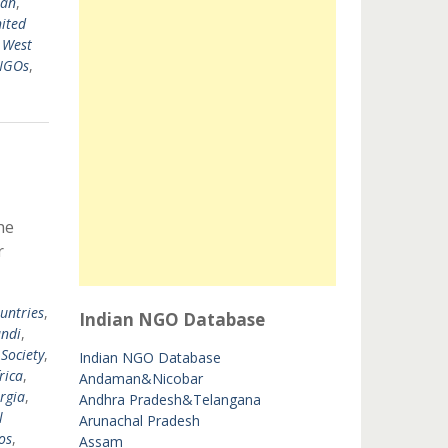
tan
,
ited
,
West
 NGOs
,
he
r
untries
,
Indian NGO Database
ndi
,
 Society
,
Indian NGO Database
rica
,
Andaman&Nicobar
rgia
,
Andhra Pradesh&Telangana
l
Arunachal Pradesh
os
,
Assam