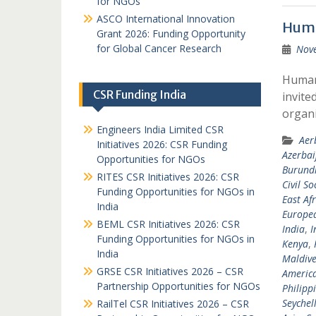
for NGOs
ASCO International Innovation
Huma
Grant 2026: Funding Opportunity
for Global Cancer Research
Nov
Humani
CSR Funding India
invite
organi
Engineers India Limited CSR
Aer
Initiatives 2026: CSR Funding
Azerbai
Opportunities for NGOs
Burund
RITES CSR Initiatives 2026: CSR
Civil So
Funding Opportunities for NGOs in
East Afr
India
Europea
BEML CSR Initiatives 2026: CSR
India
,
I
Funding Opportunities for NGOs in
Kenya
,
India
Maldive
GRSE CSR Initiatives 2026 – CSR
Americ
Partnership Opportunities for NGOs
Philipp
Seychel
RailTel CSR Initiatives 2026 – CSR