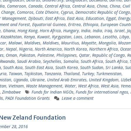
ia
,
Cameroon
,
Canada
,
Central Africa
,
Central Asia
,
China
,
China
,
Civil
e Change
,
Comoros
,
Cote D’Ivoire
,
Cyprus
,
Democratic Republic of Congo
er Management
,
Djibouti
,
East Africa
,
East Asia
,
Education
,
Egypt
,
Energy
ment and Forest
,
Equatorial Guinea
,
Eritrea
,
Ethiopia
,
European Countr
a
,
Ghana
,
Hong Kong
,
Horn Africa
,
Hungary
,
India
,
India
,
Iraq
,
Israel
,
Ja
,
Kazakhstan
,
Kenya
,
Kuwait
,
Kyrgyzstan
,
Laos
,
Lebanon
,
Lesotho
,
Libya
car
,
Malawi
,
Maldives
,
Maldives
,
Mauritius
,
Mayotte
,
Mongolia
,
Mozam
ar
,
Nepal
,
Nigeria
,
North America
,
North Korea
,
Northern Africa
,
Ocean
es
,
Oman
,
Pakistan
,
Palestine
,
Philippines
,
Qatar
,
Republic of Congo
,
R
Rwanda
,
Saudi Arabia
,
Seychelles
,
Somalia
,
South Africa
,
South Africa
,
a
,
South Asia
,
South East Asia
,
South Korea
,
South Sudan
,
Sri Lanka
,
Su
yria
,
Taiwan
,
Tajikistan
,
Tanzania
,
Thailand
,
Turkey
,
Turkmenistan
,
nistan
,
Uganda
,
Ukraine
,
United Arab Emirates
,
United Kingdom
,
Uzbek
tan
,
Vietnam
,
Waste Management
,
Water
,
West Africa
,
West Asia
,
Yeme
,
Zimbabwe
Funds for Indian NGOs
,
Funds for international ngos
,
Os
,
PADI Foundation Grants
Leave a comment
 New Zeland Foundation
ember 28, 2016