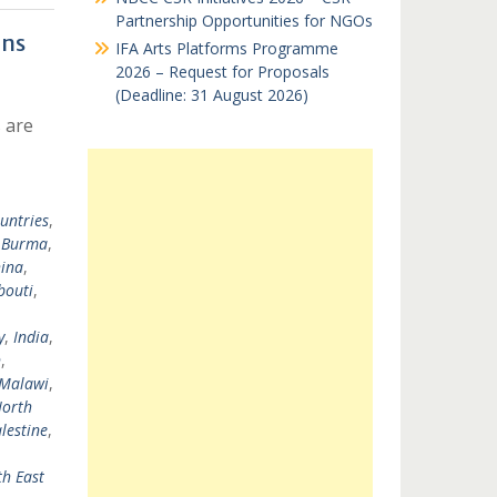
Partnership Opportunities for NGOs
ons
IFA Arts Platforms Programme
2026 – Request for Proposals
(Deadline: 31 August 2026)
 are
untries
,
,
Burma
,
ina
,
bouti
,
y
,
India
,
n
,
Malawi
,
orth
lestine
,
h East