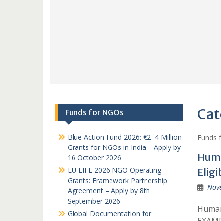
Cat
Funds for NGOs
Blue Action Fund 2026: €2–4 Million
Funds 
Grants for NGOs in India – Apply by
Huma
16 October 2026
EU LIFE 2026 NGO Operating
Eligi
Grants: Framework Partnership
Nov
Agreement – Apply by 8th
September 2026
Humani
Global Documentation for
EXAMP