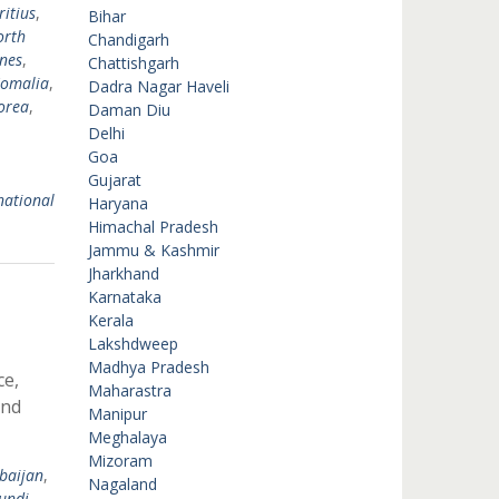
itius
,
Bihar
orth
Chandigarh
ines
,
Chattishgarh
omalia
,
Dadra Nagar Haveli
orea
,
Daman Diu
Delhi
Goa
Gujarat
national
Haryana
Himachal Pradesh
Jammu & Kashmir
Jharkhand
Karnataka
Kerala
Lakshdweep
Madhya Pradesh
ce,
Maharastra
and
Manipur
Meghalaya
Mizoram
baijan
,
Nagaland
undi
,