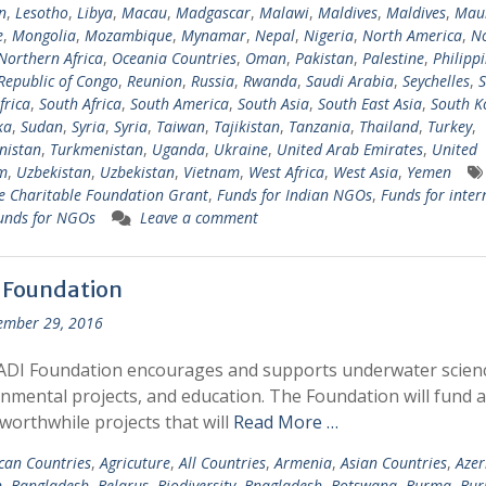
n
,
Lesotho
,
Libya
,
Macau
,
Madgascar
,
Malawi
,
Maldives
,
Maldives
,
Maur
e
,
Mongolia
,
Mozambique
,
Mynamar
,
Nepal
,
Nigeria
,
North America
,
N
Northern Africa
,
Oceania Countries
,
Oman
,
Pakistan
,
Palestine
,
Philipp
Republic of Congo
,
Reunion
,
Russia
,
Rwanda
,
Saudi Arabia
,
Seychelles
,
S
frica
,
South Africa
,
South America
,
South Asia
,
South East Asia
,
South K
ka
,
Sudan
,
Syria
,
Syria
,
Taiwan
,
Tajikistan
,
Tanzania
,
Thailand
,
Turkey
,
nistan
,
Turkmenistan
,
Uganda
,
Ukraine
,
United Arab Emirates
,
United
m
,
Uzbekistan
,
Uzbekistan
,
Vietnam
,
West Africa
,
West Asia
,
Yemen
 Charitable Foundation Grant
,
Funds for Indian NGOs
,
Funds for inter
unds for NGOs
Leave a comment
 Foundation
ember 29, 2016
ADI Foundation encourages and supports underwater scien
nmental projects, and education. The Foundation will fund 
 worthwhile projects that will
Read More …
ican Countries
,
Agricuture
,
All Countries
,
Armenia
,
Asian Countries
,
Azer
n
,
Bangladesh
,
Belarus
,
Biodiversity
,
Bnagladesh
,
Botswana
,
Burma
,
Bur