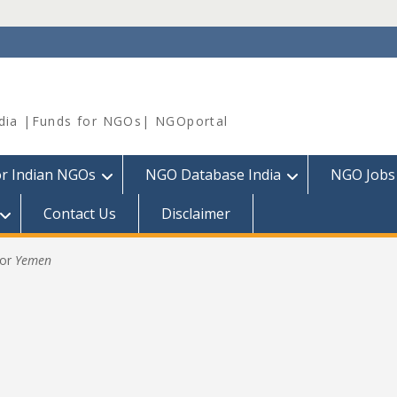
dia |Funds for NGOs| NGOportal
or Indian NGOs
NGO Database India
NGO Jobs
Contact Us
Disclaimer
for
Yemen