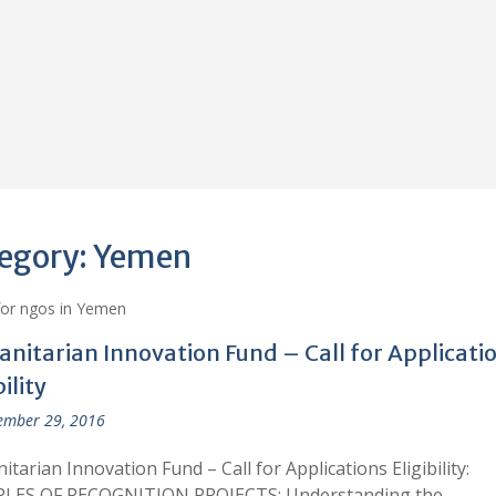
egory:
Yemen
for ngos in Yemen
nitarian Innovation Fund – Call for Applicati
bility
ember 29, 2016
tarian Innovation Fund – Call for Applications Eligibility:
LES OF RECOGNITION PROJECTS: Understanding the