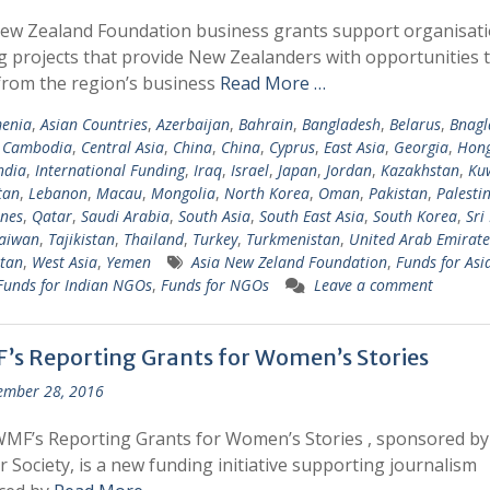
ew Zealand Foundation business grants support organisat
g projects that provide New Zealanders with opportunities 
from the region’s business
Read More …
enia
,
Asian Countries
,
Azerbaijan
,
Bahrain
,
Bangladesh
,
Belarus
,
Bnagl
,
Cambodia
,
Central Asia
,
China
,
China
,
Cyprus
,
East Asia
,
Georgia
,
Hong
ndia
,
International Funding
,
Iraq
,
Israel
,
Japan
,
Jordan
,
Kazakhstan
,
Ku
tan
,
Lebanon
,
Macau
,
Mongolia
,
North Korea
,
Oman
,
Pakistan
,
Palesti
ines
,
Qatar
,
Saudi Arabia
,
South Asia
,
South East Asia
,
South Korea
,
Sri
aiwan
,
Tajikistan
,
Thailand
,
Turkey
,
Turkmenistan
,
United Arab Emirate
tan
,
West Asia
,
Yemen
Asia New Zeland Foundation
,
Funds for Asi
Funds for Indian NGOs
,
Funds for NGOs
Leave a comment
’s Reporting Grants for Women’s Stories
ember 28, 2016
MF’s Reporting Grants for Women’s Stories , sponsored b
r Society, is a new funding initiative supporting journalism