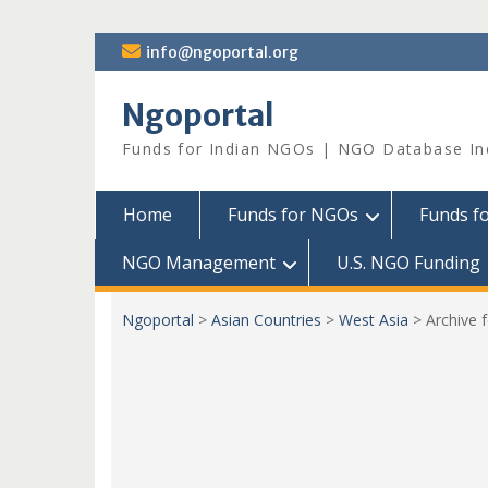
Skip
info@ngoportal.org
to
content
Ngoportal
Funds for Indian NGOs | NGO Database In
Home
Funds for NGOs
Funds f
NGO Management
U.S. NGO Funding
Ngoportal
>
Asian Countries
>
West Asia
>
Archive 