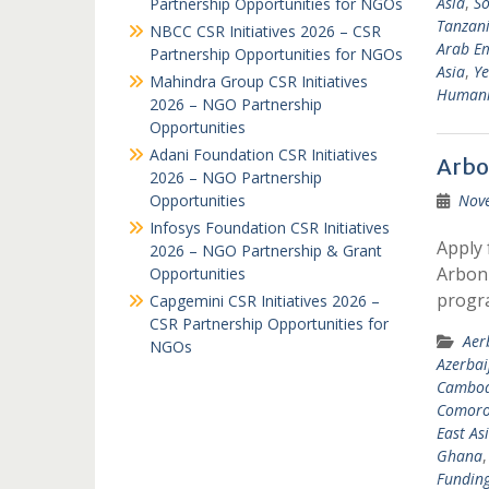
Asia
,
So
Partnership Opportunities for NGOs
Tanzan
NBCC CSR Initiatives 2026 – CSR
Arab Em
Partnership Opportunities for NGOs
Asia
,
Y
Mahindra Group CSR Initiatives
Humanit
2026 – NGO Partnership
Opportunities
Adani Foundation CSR Initiatives
Arbo
2026 – NGO Partnership
Opportunities
Nov
Infosys Foundation CSR Initiatives
Apply 
2026 – NGO Partnership & Grant
Arbonn
Opportunities
progr
Capgemini CSR Initiatives 2026 –
CSR Partnership Opportunities for
Aer
NGOs
Azerbai
Cambod
Comoro
East As
Ghana
Fundin