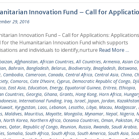
nitarian Innovation Fund – Call for Applicati
ember 29, 2016
tarian Innovation Fund – Call for Applications: Applications
d for the Humanitarian Innovation Fund which supports
sations and individuals to identify,nurture
Read More …
baizan
,
Afghanistan
,
African Countries
,
All Countries
,
Armenia
,
Asian Co
jan
,
Bahrain
,
Bangladesh
,
Belarus
,
Biodiversity
,
Bnagladesh
,
Botswana
i
,
Cambodia
,
Cameroon
,
Canada
,
Central Africa
,
Central Asia
,
China
,
Ch
ciety
,
Comoros
,
Cote D’Ivoire
,
Cyprus
,
Democratic Republic of Congo
,
Dji
ica
,
East Asia
,
Education
,
Energy
,
Equatorial Guinea
,
Eritrea
,
Ethiopia
,
n Countries
,
Georgia
,
Ghana
,
Grants
,
Hong Kong
,
Horn Africa
,
Hungar
ndonesia
,
International Funding
,
Iraq
,
Israel
,
Japan
,
Jordan
,
Kazakhsta
Kuwait
,
Kyrgyzstan
,
Laos
,
Lebanon
,
Lesotho
,
Libya
,
Macau
,
Madgascar
,
s
,
Maldives
,
Mauritius
,
Mayotte
,
Mongolia
,
Mynamar
,
Nepal
,
Nigeria
,
N
a
,
North Korea
,
Northern Africa
,
Oceania Countries
,
Oman
,
Pakistan
,
Pa
ines
,
Qatar
,
Republic of Congo
,
Reunion
,
Russia
,
Rwanda
,
Saudi Arabia
,
les
,
Somalia
,
South Africa
,
South Africa
,
South America
,
South Asia
,
Sout