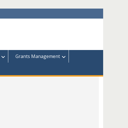
Grants Management