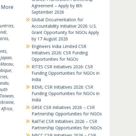
Agreement – Apply by 8th
 More
September 2026
Global Documentation for
untries
,
Accountability Initiative 2026: U.S.
ndi
,
Grant Opportunity for NGOs Apply
oros
,
by 17 August 2026
Engineers India Limited CSR
nts
,
Initiatives 2026: CSR Funding
,
Japan
,
Opportunities for NGOs
,
Macau
,
RITES CSR Initiatives 2026: CSR
bique
,
Funding Opportunities for NGOs in
ries
,
India
anda
,
BEML CSR Initiatives 2026: CSR
outh
Funding Opportunities for NGOs in
Taiwan
,
India
Ukraine
,
GRSE CSR Initiatives 2026 – CSR
 Africa
,
Partnership Opportunities for NGOs
RailTel CSR Initiatives 2026 – CSR
Partnership Opportunities for NGOs
NBCC CSR Initiatives 2026 – CSR