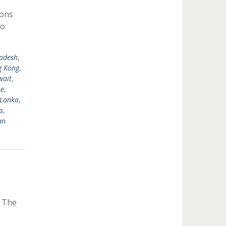
ions
to
adesh
,
 Kong
,
wait
,
ne
,
 Lanka
,
s
,
an
y The