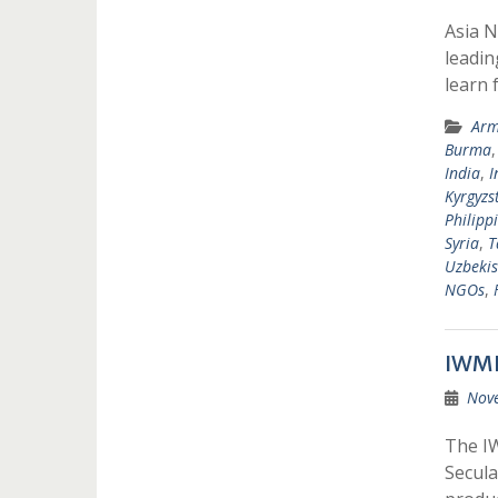
Asia N
leadin
learn 
Arm
Burma
India
,
I
Kyrgyzs
Philipp
Syria
,
T
Uzbekis
NGOs
,
IWMF
Nov
The IW
Secula