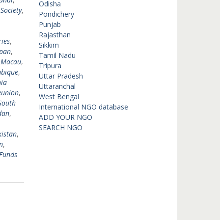
Odisha
 Society
,
Pondichery
,
Punjab
,
Rajasthan
ies
,
Sikkim
pan
,
Tamil Nadu
,
Macau
,
Tripura
bique
,
Uttar Pradesh
ia
Uttaranchal
eunion
,
West Bengal
South
International NGO database
dan
,
ADD YOUR NGO
SEARCH NGO
istan
,
n
,
Funds