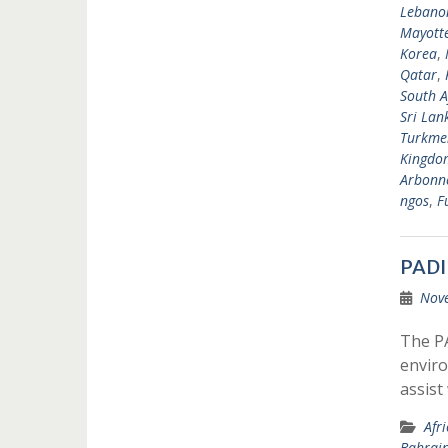
Lebano
Mayott
Korea
,
Qatar
,
South A
Sri Lan
Turkme
Kingdo
Arbonne
ngos
,
F
PADI
Nov
The P
enviro
assist
Afr
Bahrai