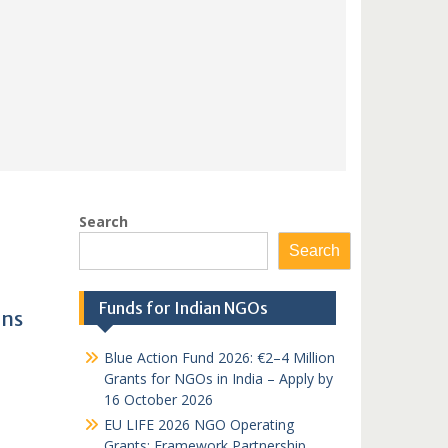
Search
Search
Funds for Indian NGOs
ons
Blue Action Fund 2026: €2–4 Million
Grants for NGOs in India – Apply by
16 October 2026
EU LIFE 2026 NGO Operating
Grants: Framework Partnership