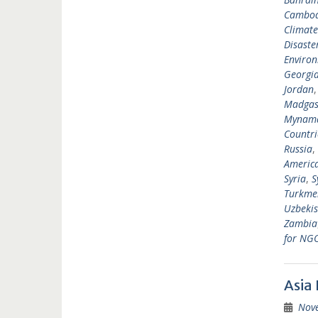
Cambod
Climat
Disast
Environ
Georgi
Jordan
Madgas
Mynam
Countri
Russia
,
Americ
Syria
,
S
Turkme
Uzbekis
Zambia
for NG
Asia
Nov