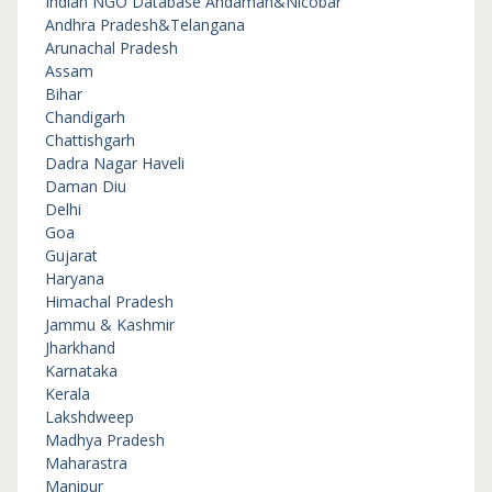
Indian NGO Database
Andaman&Nicobar
Andhra Pradesh&Telangana
Arunachal Pradesh
Assam
Bihar
Chandigarh
Chattishgarh
Dadra Nagar Haveli
Daman Diu
Delhi
Goa
Gujarat
Haryana
Himachal Pradesh
Jammu & Kashmir
Jharkhand
Karnataka
Kerala
Lakshdweep
Madhya Pradesh
Maharastra
Manipur