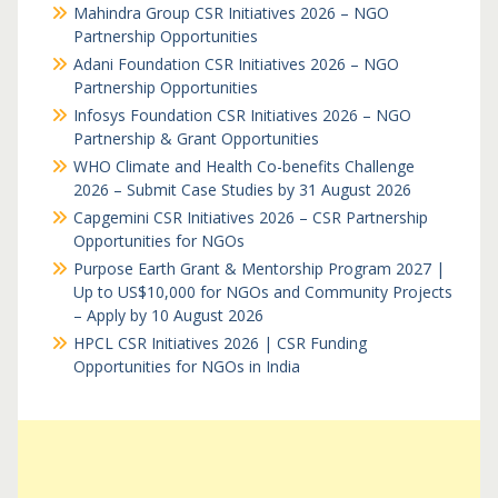
Mahindra Group CSR Initiatives 2026 – NGO
Partnership Opportunities
Adani Foundation CSR Initiatives 2026 – NGO
Partnership Opportunities
Infosys Foundation CSR Initiatives 2026 – NGO
Partnership & Grant Opportunities
WHO Climate and Health Co-benefits Challenge
2026 – Submit Case Studies by 31 August 2026
Capgemini CSR Initiatives 2026 – CSR Partnership
Opportunities for NGOs
Purpose Earth Grant & Mentorship Program 2027 |
Up to US$10,000 for NGOs and Community Projects
– Apply by 10 August 2026
HPCL CSR Initiatives 2026 | CSR Funding
Opportunities for NGOs in India