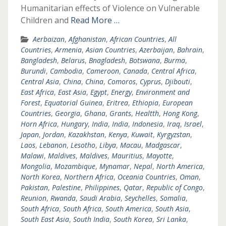
Humanitarian effects of Violence on Vulnerable
Children and
Read More …
Aerbaizan
,
Afghanistan
,
African Countries
,
All
Countries
,
Armenia
,
Asian Countries
,
Azerbaijan
,
Bahrain
,
Bangladesh
,
Belarus
,
Bnagladesh
,
Botswana
,
Burma
,
Burundi
,
Cambodia
,
Cameroon
,
Canada
,
Central Africa
,
Central Asia
,
China
,
China
,
Comoros
,
Cyprus
,
Djibouti
,
East Africa
,
East Asia
,
Egypt
,
Energy
,
Environment and
Forest
,
Equatorial Guinea
,
Eritrea
,
Ethiopia
,
European
Countries
,
Georgia
,
Ghana
,
Grants
,
Healtth
,
Hong Kong
,
Horn Africa
,
Hungary
,
India
,
India
,
Indonesia
,
Iraq
,
Israel
,
Japan
,
Jordan
,
Kazakhstan
,
Kenya
,
Kuwait
,
Kyrgyzstan
,
Laos
,
Lebanon
,
Lesotho
,
Libya
,
Macau
,
Madgascar
,
Malawi
,
Maldives
,
Maldives
,
Mauritius
,
Mayotte
,
Mongolia
,
Mozambique
,
Mynamar
,
Nepal
,
North America
,
North Korea
,
Northern Africa
,
Oceania Countries
,
Oman
,
Pakistan
,
Palestine
,
Philippines
,
Qatar
,
Republic of Congo
,
Reunion
,
Rwanda
,
Saudi Arabia
,
Seychelles
,
Somalia
,
South Africa
,
South Africa
,
South America
,
South Asia
,
South East Asia
,
South India
,
South Korea
,
Sri Lanka
,