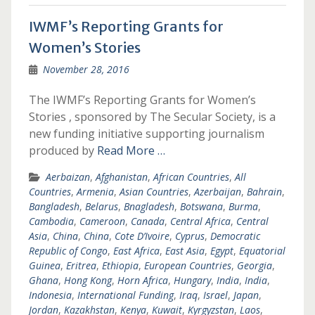
IWMF’s Reporting Grants for
Women’s Stories
November 28, 2016
The IWMF’s Reporting Grants for Women’s
Stories , sponsored by The Secular Society, is a
new funding initiative supporting journalism
produced by
Read More …
Aerbaizan
,
Afghanistan
,
African Countries
,
All
Countries
,
Armenia
,
Asian Countries
,
Azerbaijan
,
Bahrain
,
Bangladesh
,
Belarus
,
Bnagladesh
,
Botswana
,
Burma
,
Cambodia
,
Cameroon
,
Canada
,
Central Africa
,
Central
Asia
,
China
,
China
,
Cote D’Ivoire
,
Cyprus
,
Democratic
Republic of Congo
,
East Africa
,
East Asia
,
Egypt
,
Equatorial
Guinea
,
Eritrea
,
Ethiopia
,
European Countries
,
Georgia
,
Ghana
,
Hong Kong
,
Horn Africa
,
Hungary
,
India
,
India
,
Indonesia
,
International Funding
,
Iraq
,
Israel
,
Japan
,
Jordan
,
Kazakhstan
,
Kenya
,
Kuwait
,
Kyrgyzstan
,
Laos
,