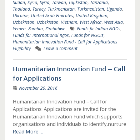
Sudan
,
Syria
,
Syria
,
Taiwan
,
Tajikistan
,
Tanzania
,
Thailand
,
Turkey
,
Turkmenistan
,
Turkmenistan
,
Uganda
,
Ukraine
,
United Arab Emirates
,
United Kingdom
,
Uzbekistan
,
Uzbekistan
,
Vietnam
,
West Africa
,
West Asia
,
Yemen
,
Zambia
,
Zimbabwe
Funds fir Indian NGOs
,
Funds for international ngos
,
Funds for NGOIs
,
Humanitarian Innovation Fund - Call for Applications
Eligibility
Leave a comment
Humanitarian Innovation Fund – Call
for Applications
November 29, 2016
Humanitarian Innovation Fund – Call for
Applications: Applications are invited for the
Humanitarian Innovation Fund which supports
organisations and individuals to identify,nurture
Read More …