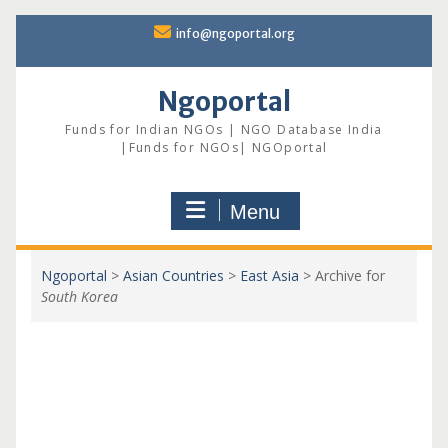
Skip
info@ngoportal.org
to
content
Ngoportal
Funds for Indian NGOs | NGO Database India
|Funds for NGOs| NGOportal
Menu
Ngoportal
>
Asian Countries
>
East Asia
>
Archive for
South Korea