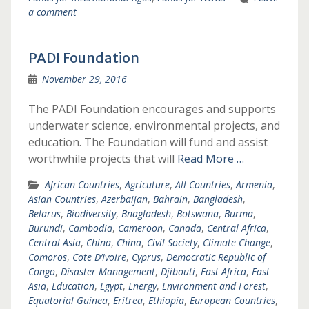
a comment
PADI Foundation
November 29, 2016
The PADI Foundation encourages and supports
underwater science, environmental projects, and
education. The Foundation will fund and assist
worthwhile projects that will
Read More …
African Countries
,
Agricuture
,
All Countries
,
Armenia
,
Asian Countries
,
Azerbaijan
,
Bahrain
,
Bangladesh
,
Belarus
,
Biodiversity
,
Bnagladesh
,
Botswana
,
Burma
,
Burundi
,
Cambodia
,
Cameroon
,
Canada
,
Central Africa
,
Central Asia
,
China
,
China
,
Civil Society
,
Climate Change
,
Comoros
,
Cote D’Ivoire
,
Cyprus
,
Democratic Republic of
Congo
,
Disaster Management
,
Djibouti
,
East Africa
,
East
Asia
,
Education
,
Egypt
,
Energy
,
Environment and Forest
,
Equatorial Guinea
,
Eritrea
,
Ethiopia
,
European Countries
,