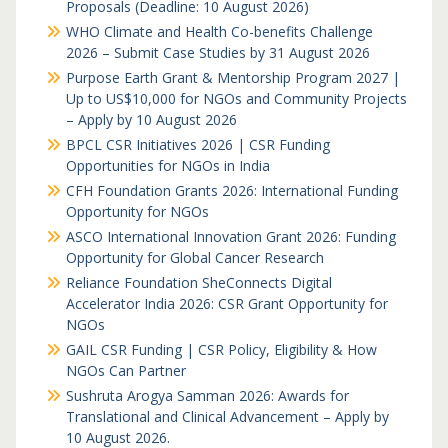
Proposals (Deadline: 10 August 2026)
WHO Climate and Health Co-benefits Challenge
2026 – Submit Case Studies by 31 August 2026
Purpose Earth Grant & Mentorship Program 2027 |
Up to US$10,000 for NGOs and Community Projects
– Apply by 10 August 2026
BPCL CSR Initiatives 2026 | CSR Funding
Opportunities for NGOs in India
CFH Foundation Grants 2026: International Funding
Opportunity for NGOs
ASCO International Innovation Grant 2026: Funding
Opportunity for Global Cancer Research
Reliance Foundation SheConnects Digital
Accelerator India 2026: CSR Grant Opportunity for
NGOs
GAIL CSR Funding | CSR Policy, Eligibility & How
NGOs Can Partner
Sushruta Arogya Samman 2026: Awards for
Translational and Clinical Advancement – Apply by
10 August 2026.