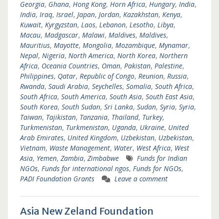
Georgia
,
Ghana
,
Hong Kong
,
Horn Africa
,
Hungary
,
India
,
India
,
Iraq
,
Israel
,
Japan
,
Jordan
,
Kazakhstan
,
Kenya
,
Kuwait
,
Kyrgyzstan
,
Laos
,
Lebanon
,
Lesotho
,
Libya
,
Macau
,
Madgascar
,
Malawi
,
Maldives
,
Maldives
,
Mauritius
,
Mayotte
,
Mongolia
,
Mozambique
,
Mynamar
,
Nepal
,
Nigeria
,
North America
,
North Korea
,
Northern
Africa
,
Oceania Countries
,
Oman
,
Pakistan
,
Palestine
,
Philippines
,
Qatar
,
Republic of Congo
,
Reunion
,
Russia
,
Rwanda
,
Saudi Arabia
,
Seychelles
,
Somalia
,
South Africa
,
South Africa
,
South America
,
South Asia
,
South East Asia
,
South Korea
,
South Sudan
,
Sri Lanka
,
Sudan
,
Syria
,
Syria
,
Taiwan
,
Tajikistan
,
Tanzania
,
Thailand
,
Turkey
,
Turkmenistan
,
Turkmenistan
,
Uganda
,
Ukraine
,
United
Arab Emirates
,
United Kingdom
,
Uzbekistan
,
Uzbekistan
,
Vietnam
,
Waste Management
,
Water
,
West Africa
,
West
Asia
,
Yemen
,
Zambia
,
Zimbabwe
Funds for Indian
NGOs
,
Funds for international ngos
,
Funds for NGOs
,
PADI Foundation Grants
Leave a comment
Asia New Zeland Foundation