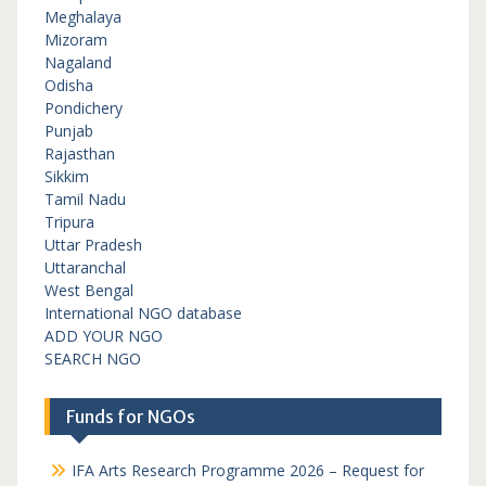
Meghalaya
Mizoram
Nagaland
Odisha
Pondichery
Punjab
Rajasthan
Sikkim
Tamil Nadu
Tripura
Uttar Pradesh
Uttaranchal
West Bengal
International NGO database
ADD YOUR NGO
SEARCH NGO
Funds for NGOs
IFA Arts Research Programme 2026 – Request for