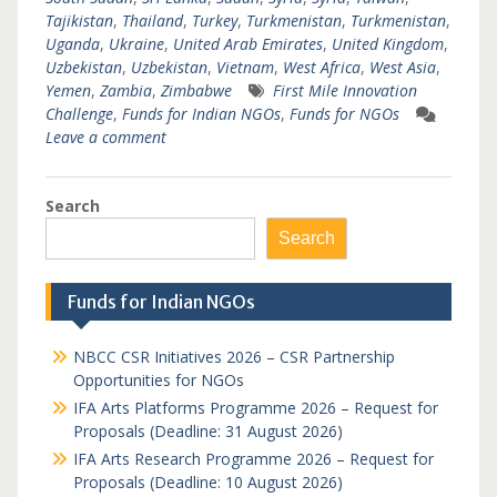
Tajikistan
,
Thailand
,
Turkey
,
Turkmenistan
,
Turkmenistan
,
Uganda
,
Ukraine
,
United Arab Emirates
,
United Kingdom
,
Uzbekistan
,
Uzbekistan
,
Vietnam
,
West Africa
,
West Asia
,
Yemen
,
Zambia
,
Zimbabwe
First Mile Innovation
Challenge
,
Funds for Indian NGOs
,
Funds for NGOs
Leave a comment
Search
Search
Funds for Indian NGOs
NBCC CSR Initiatives 2026 – CSR Partnership
Opportunities for NGOs
IFA Arts Platforms Programme 2026 – Request for
Proposals (Deadline: 31 August 2026)
IFA Arts Research Programme 2026 – Request for
Proposals (Deadline: 10 August 2026)