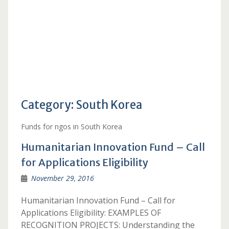
Category:
South Korea
Funds for ngos in South Korea
Humanitarian Innovation Fund – Call
for Applications Eligibility
November 29, 2016
Humanitarian Innovation Fund – Call for
Applications Eligibility: EXAMPLES OF
RECOGNITION PROJECTS: Understanding the