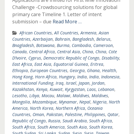
Applications are invited for First Mile Innovation
Challenge -Crowdsourcing solutions for global
primary care Timeline 1. Letter of intent
submission – due
Read More …
African Countries
,
All Countries
,
Armenia
,
Asian
Countries
,
Azerbaijan
,
Bahrain
,
Bangladesh
,
Belarus
,
Bnagladesh
,
Botswana
,
Burma
,
Cambodia
,
Cameroon
,
Canada
,
Central Africa
,
Central Asia
,
China
,
China
,
Cote
D’Ivoire
,
Cyprus
,
Democratic Republic of Congo
,
Disability
,
East Africa
,
East Asia
,
Equatorial Guinea
,
Eritrea
,
Ethiopia
,
European Countries
,
Georgia
,
Ghana
,
Healtth
,
Hong Kong
,
Horn Africa
,
Hungary
,
India
,
India
,
Indonesia
,
International Funding
,
Iraq
,
Israel
,
Japan
,
Jordan
,
Kazakhstan
,
Kenya
,
Kuwait
,
Kyrgyzstan
,
Laos
,
Lebanon
,
Lesotho
,
Libya
,
Macau
,
Malawi
,
Maldives
,
Maldives
,
Mongolia
,
Mozambique
,
Mynamar
,
Nepal
,
Nigeria
,
North
America
,
North Korea
,
Northern Africa
,
Oceania
Countries
,
Oman
,
Pakistan
,
Palestine
,
Philippines
,
Qatar
,
Republic of Congo
,
Russia
,
Saudi Arabia
,
South Africa
,
South Africa
,
South America
,
South Asia
,
South Korea
,
South Sudan
,
Sri Lanka
,
Sudan
,
Syria
,
Syria
,
Taiwan
,