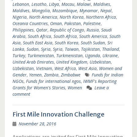
Lebanon
,
Lesotho
,
Libya
,
Macau
,
Malawi
,
Maldives
,
Maldives
,
Mongolia
,
Mozambique
,
Mynamar
,
Nepal
,
Nigeria
,
North America
,
North Korea
,
Northern Africa
,
Oceania Countries
,
Oman
,
Pakistan
,
Palestine
,
Philippines
,
Qatar
,
Republic of Congo
,
Russia
,
Saudi
Arabia
,
South Africa
,
South Africa
,
South America
,
South
Asia
,
South East Asia
,
South Korea
,
South Sudan
,
Sri
Lanka
,
Sudan
,
Syria
,
Syria
,
Taiwan
,
Tajikistan
,
Thailand
,
Turkey
,
Turkmenistan
,
Turkmenistan
,
Uganda
,
Ukraine
,
United Arab Emirates
,
United Kingdom
,
Uzbekistan
,
Uzbekistan
,
Vietnam
,
West Africa
,
West Asia
,
Women and
Gender
,
Yemen
,
Zambia
,
Zimbabwe
Funds for Indian
NGOs
,
Funds for international ngos
,
IWMF's Reporting
Grants for Women's Stories
,
Women
Leave a
comment
First Mile Innovation Challenge
November 28, 2016