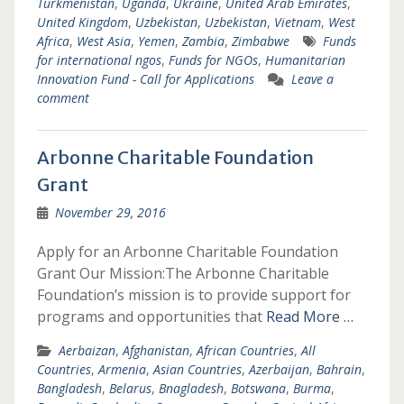
Turkmenistan
,
Uganda
,
Ukraine
,
United Arab Emirates
,
United Kingdom
,
Uzbekistan
,
Uzbekistan
,
Vietnam
,
West
Africa
,
West Asia
,
Yemen
,
Zambia
,
Zimbabwe
Funds
for international ngos
,
Funds for NGOs
,
Humanitarian
Innovation Fund - Call for Applications
Leave a
comment
Arbonne Charitable Foundation
Grant
November 29, 2016
Apply for an Arbonne Charitable Foundation
Grant Our Mission:The Arbonne Charitable
Foundation’s mission is to provide support for
programs and opportunities that
Read More …
Aerbaizan
,
Afghanistan
,
African Countries
,
All
Countries
,
Armenia
,
Asian Countries
,
Azerbaijan
,
Bahrain
,
Bangladesh
,
Belarus
,
Bnagladesh
,
Botswana
,
Burma
,