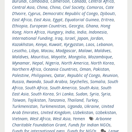
Burundi
,
Cambodia
,
Cameroon
,
Canada
,
Central Africa
,
Central Asia
,
China
,
China
,
Civil Society
,
Comoros
,
Cote
D’Ivoire
,
Cyprus
,
Democratic Republic of Congo
,
Djibouti
,
East Africa
,
East Asia
,
Egypt
,
Equatorial Guinea
,
Eritrea
,
Ethiopia
,
European Countries
,
Georgia
,
Ghana
,
Hong
Kong
,
Horn Africa
,
Hungary
,
India
,
India
,
Indonesia
,
International Funding
,
Iraq
,
Israel
,
Japan
,
Jordan
,
Kazakhstan
,
Kenya
,
Kuwait
,
Kyrgyzstan
,
Laos
,
Lebanon
,
Lesotho
,
Libya
,
Macau
,
Madgascar
,
Malawi
,
Maldives
,
Maldives
,
Mauritius
,
Mayotte
,
Mongolia
,
Mozambique
,
Mynamar
,
Nepal
,
Nigeria
,
North America
,
North Korea
,
Northern Africa
,
Oceania Countries
,
Oman
,
Pakistan
,
Palestine
,
Philippines
,
Qatar
,
Republic of Congo
,
Reunion
,
Russia
,
Rwanda
,
Saudi Arabia
,
Seychelles
,
Somalia
,
South
Africa
,
South Africa
,
South America
,
South Asia
,
South
East Asia
,
South Korea
,
Sri Lanka
,
Sudan
,
Syria
,
Syria
,
Taiwan
,
Tajikistan
,
Tanzania
,
Thailand
,
Turkey
,
Turkmenistan
,
Turkmenistan
,
Uganda
,
Ukraine
,
United
Arab Emirates
,
United Kingdom
,
Uzbekistan
,
Uzbekistan
,
Vietnam
,
West Africa
,
West Asia
,
Yemen
Arbonne
Charitable Foundation Grant
,
Funds for Indian NGOs
,
Funds for international ngos
,
Funds for NGOs
Leave