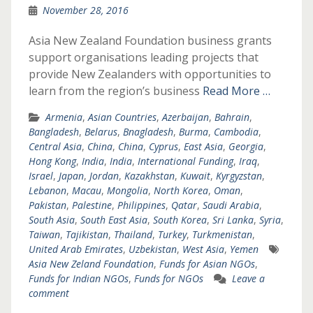
November 28, 2016
Asia New Zealand Foundation business grants
support organisations leading projects that
provide New Zealanders with opportunities to
learn from the region’s business
Read More …
Armenia
,
Asian Countries
,
Azerbaijan
,
Bahrain
,
Bangladesh
,
Belarus
,
Bnagladesh
,
Burma
,
Cambodia
,
Central Asia
,
China
,
China
,
Cyprus
,
East Asia
,
Georgia
,
Hong Kong
,
India
,
India
,
International Funding
,
Iraq
,
Israel
,
Japan
,
Jordan
,
Kazakhstan
,
Kuwait
,
Kyrgyzstan
,
Lebanon
,
Macau
,
Mongolia
,
North Korea
,
Oman
,
Pakistan
,
Palestine
,
Philippines
,
Qatar
,
Saudi Arabia
,
South Asia
,
South East Asia
,
South Korea
,
Sri Lanka
,
Syria
,
Taiwan
,
Tajikistan
,
Thailand
,
Turkey
,
Turkmenistan
,
United Arab Emirates
,
Uzbekistan
,
West Asia
,
Yemen
Asia New Zeland Foundation
,
Funds for Asian NGOs
,
Funds for Indian NGOs
,
Funds for NGOs
Leave a
comment