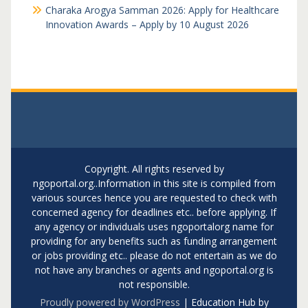
Charaka Arogya Samman 2026: Apply for Healthcare
Innovation Awards – Apply by 10 August 2026
Copyright. All rights reserved by
ngoportal.org..Information in this site is compiled from
various sources hence you are requested to check with
concerned agency for deadlines etc.. before applying. If
any agency or individuals uses ngoportalorg name for
providing for any benefits such as funding arrangement
or jobs providing etc.. please do not entertain as we do
not have any branches or agents and ngoportal.org is
not responsible.
Proudly powered by WordPress
|
Education Hub by