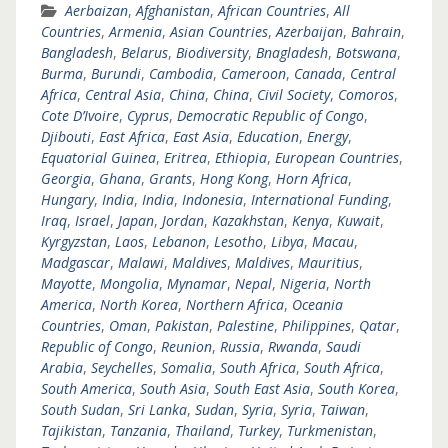
Aerbaizan
,
Afghanistan
,
African Countries
,
All
Countries
,
Armenia
,
Asian Countries
,
Azerbaijan
,
Bahrain
,
Bangladesh
,
Belarus
,
Biodiversity
,
Bnagladesh
,
Botswana
,
Burma
,
Burundi
,
Cambodia
,
Cameroon
,
Canada
,
Central
Africa
,
Central Asia
,
China
,
China
,
Civil Society
,
Comoros
,
Cote D’Ivoire
,
Cyprus
,
Democratic Republic of Congo
,
Djibouti
,
East Africa
,
East Asia
,
Education
,
Energy
,
Equatorial Guinea
,
Eritrea
,
Ethiopia
,
European Countries
,
Georgia
,
Ghana
,
Grants
,
Hong Kong
,
Horn Africa
,
Hungary
,
India
,
India
,
Indonesia
,
International Funding
,
Iraq
,
Israel
,
Japan
,
Jordan
,
Kazakhstan
,
Kenya
,
Kuwait
,
Kyrgyzstan
,
Laos
,
Lebanon
,
Lesotho
,
Libya
,
Macau
,
Madgascar
,
Malawi
,
Maldives
,
Maldives
,
Mauritius
,
Mayotte
,
Mongolia
,
Mynamar
,
Nepal
,
Nigeria
,
North
America
,
North Korea
,
Northern Africa
,
Oceania
Countries
,
Oman
,
Pakistan
,
Palestine
,
Philippines
,
Qatar
,
Republic of Congo
,
Reunion
,
Russia
,
Rwanda
,
Saudi
Arabia
,
Seychelles
,
Somalia
,
South Africa
,
South Africa
,
South America
,
South Asia
,
South East Asia
,
South Korea
,
South Sudan
,
Sri Lanka
,
Sudan
,
Syria
,
Syria
,
Taiwan
,
Tajikistan
,
Tanzania
,
Thailand
,
Turkey
,
Turkmenistan
,